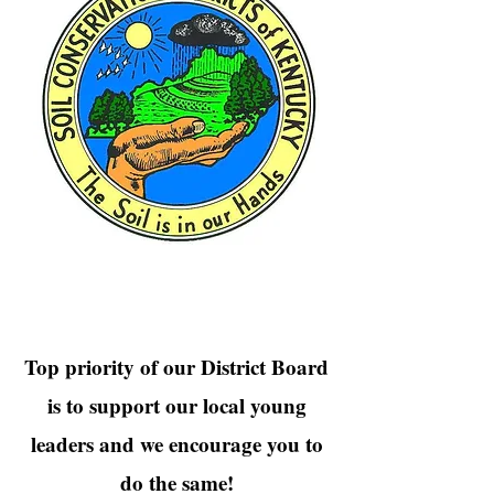
Top priority of our District Board
is to support our local young
leaders and we encourage you to
do the same!