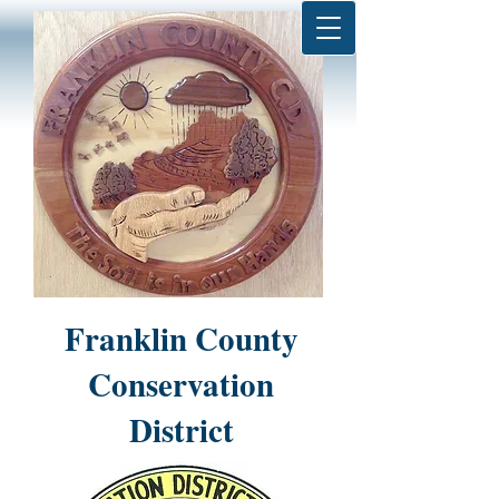
Franklin County
Conservation
District