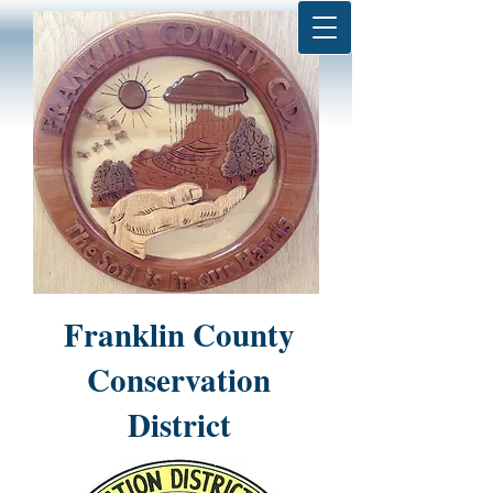
Franklin County
Conservation
District