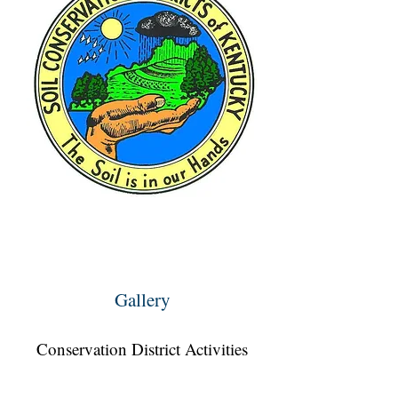
Gallery
Conservation District Activities